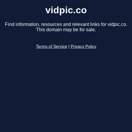
vidpic.co
Find information, resources and relevant links for vidpic.co.
This domain may be for sale.
Terms of Service
|
Privacy Policy